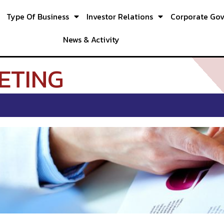
Type Of Business
Investor Relations
Corporate Go
News & Activity
ETING