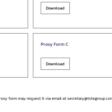
Download
Proxy Form C
Download
oxy form may request it via email at secretary@tstegroup.com 