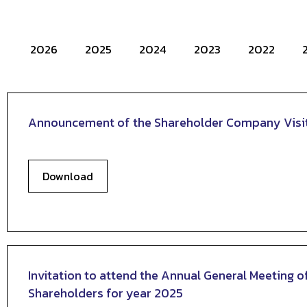
2026
2025
2024
2023
2022
Announcement of the Shareholder Company Visi
Download
Invitation to attend the Annual General Meeting o
Shareholders for year 2025