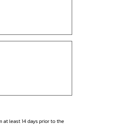
at least 14 days prior to the