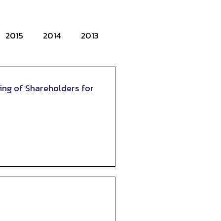
2015
2014
2013
ing of Shareholders for