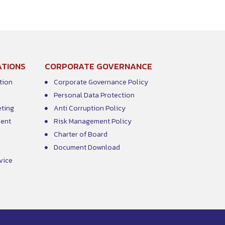
ATIONS
CORPORATE GOVERNANCE
tion
Corporate Governance Policy
Personal Data Protection
eting
Anti Corruption Policy
ment
Risk Management Policy
Charter of Board
Document Download
vice