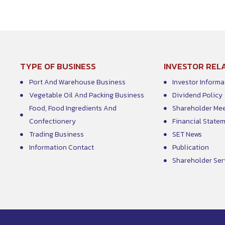
TYPE OF BUSINESS
INVESTOR REL
Port And Warehouse Business
Investor Informa
Vegetable Oil And Packing Business
Dividend Policy
Food, Food Ingredients And
Shareholder Me
Confectionery
Financial State
Trading Business
SET News
Information Contact
Publication
Shareholder Ser