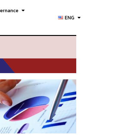
vernance
ENG