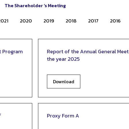
The Shareholder ‘s Meeting
2021
2020
2019
2018
2017
2016
t Program
Report of the Annual General Meet
the year 2025
Download
f
Proxy Form A