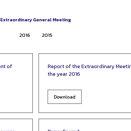
Extraordinary General Meeting
2016
2015
nt of
Report of the Extraordinary Meeti
the year 2016
Download