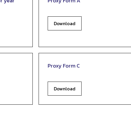
r year
Proxy Form A
Download
Proxy Form C
Download