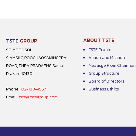
ABOUT TSTE
TSTE
GROUP
TSTE Profile
90 MOO 1,SOI
Vision and Mission
SIAMSILO,POOCHAOSAMINGPRAI
Meaasge From Chairman
ROAD, PHRA PRADAENG Samut
Group Structure
Prakarn 10130
Board of Directors
Phone :
02-183-4567
Business Ethics
Email:
tste@tstegroup.com