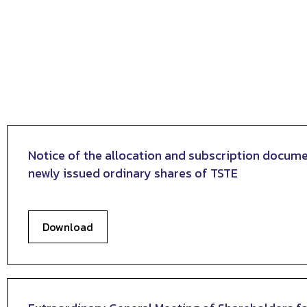
Notice of the allocation and subscription docume
newly issued ordinary shares of TSTE
Download