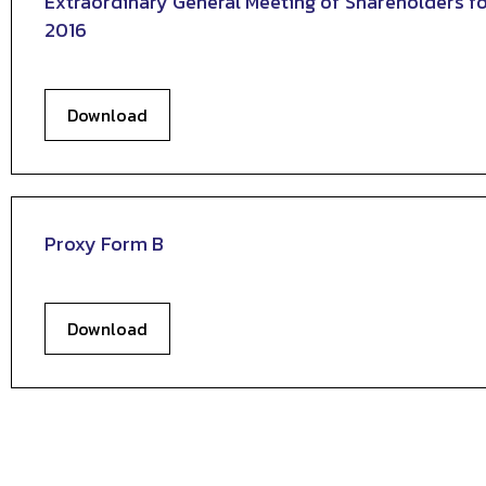
Extraordinary General Meeting of Shareholders fo
2016
Download
Proxy Form B
Download