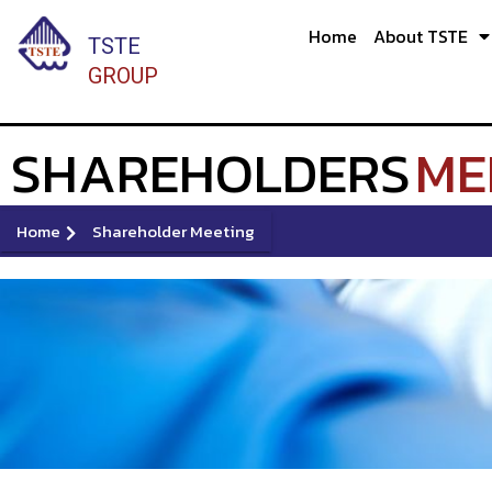
Skip
Home
About TSTE
to
TSTE
content
GROUP
SHAREHOLDERS
ME
Home
Shareholder Meeting