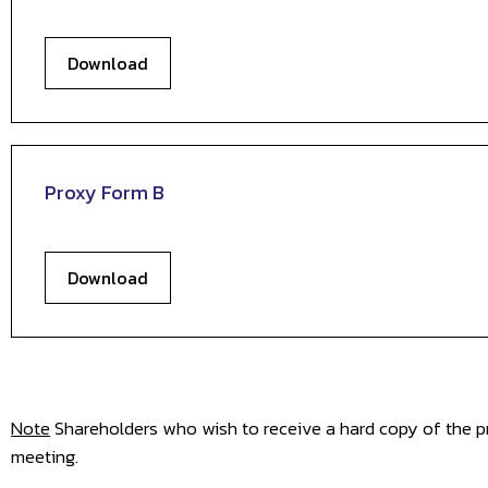
Download
Proxy Form B
Download
Note
Shareholders who wish to receive a hard copy of the pr
meeting.