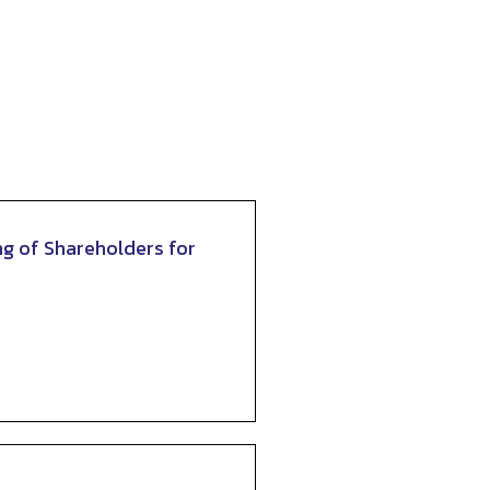
ng of Shareholders for