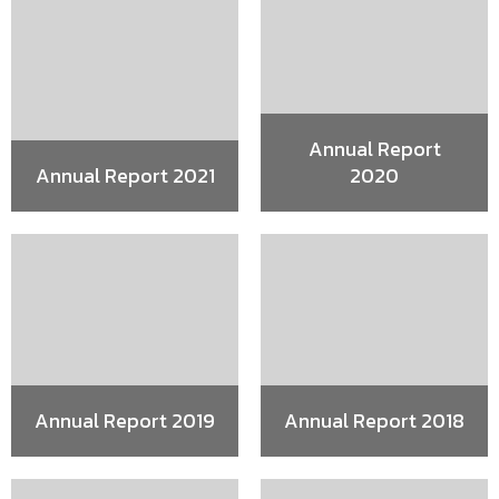
Annual Report
Annual Report 2021
2020
Annual Report 2019
Annual Report 2018