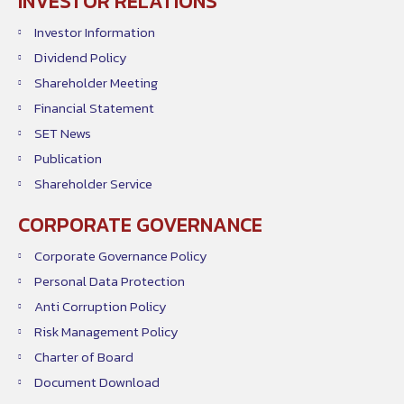
INVESTOR RELATIONS
Investor Information
Dividend Policy
Shareholder Meeting
Financial Statement
SET News
Publication
Shareholder Service
CORPORATE GOVERNANCE
Corporate Governance Policy
Personal Data Protection
Anti Corruption Policy
Risk Management Policy
Charter of Board
Document Download