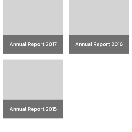
Annual Report 2017
Annual Report 2016
Annual Report 2015