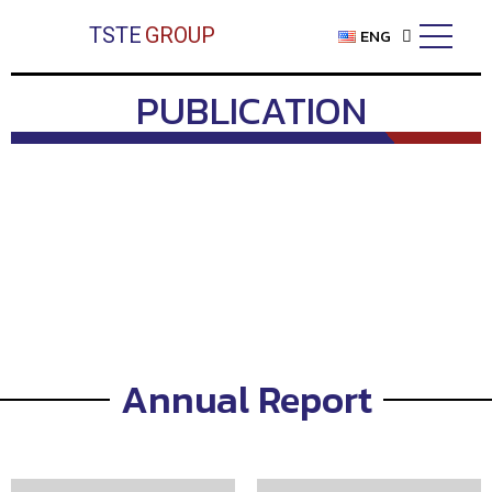
Skip
TSTE
GROUP
ENG
to
content
PUBLICATION
Annual Report