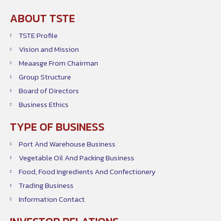
ABOUT TSTE
TSTE Profile
Vision and Mission
Meaasge From Chairman
Group Structure
Board of Directors
Business Ethics
TYPE OF BUSINESS
Port And Warehouse Business
Vegetable Oil And Packing Business
Food, Food Ingredients And Confectionery
Trading Business
Information Contact