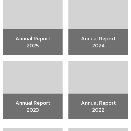
Annual Report
Annual Report
2025
2024
Annual Report
Annual Report
2023
2022