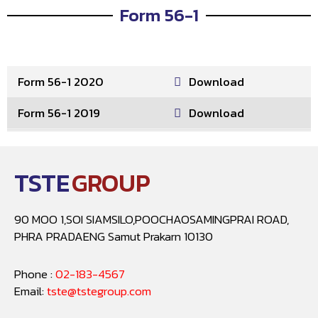
Form 56-1
Form 56-1 2020
Download
Form 56-1 2019
Download
TSTE
GROUP
90 MOO 1,SOI SIAMSILO,POOCHAOSAMINGPRAI ROAD,
PHRA PRADAENG Samut Prakarn 10130
Phone :
02-183-4567
Email:
tste@tstegroup.com