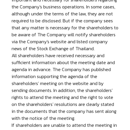
the Company's business operations. In some cases,
although under the terms of the law, they are not
required to be disclosed. But if the company sees
that any matter is necessary for the shareholders to
be aware of The Company will notify shareholders
via the Company's website and listed company
news of the Stock Exchange of Thailand.
All shareholders have received necessary and
sufficient information about the meeting date and
agenda in advance. The Company has published
information supporting the agenda of the
shareholders' meeting on the website and by
sending documents. In addition, the shareholders'
rights to attend the meeting and the right to vote
on the shareholders' resolutions are clearly stated
in the documents that the company has sent along
with the notice of the meeting.
If shareholders are unable to attend the meeting in