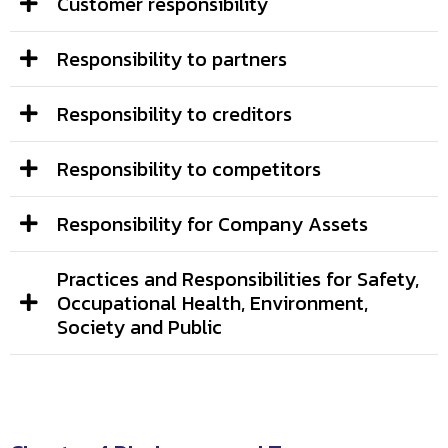
Customer responsibility
Responsibility to partners
Responsibility to creditors
Responsibility to competitors
Responsibility for Company Assets
Practices and Responsibilities for Safety,
Occupational Health, Environment,
Society and Public