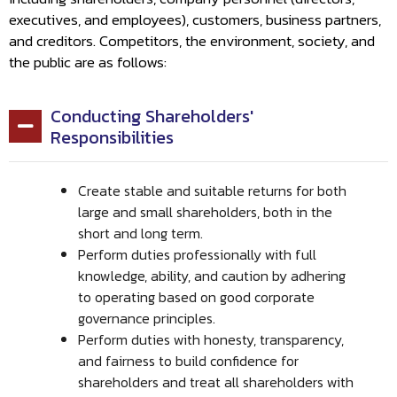
executives, and employees), customers, business partners,
and creditors. Competitors, the environment, society, and
the public are as follows:
Conducting Shareholders'
Responsibilities
Create stable and suitable returns for both
large and small shareholders, both in the
short and long term.
Perform duties professionally with full
knowledge, ability, and caution by adhering
to operating based on good corporate
governance principles.
Perform duties with honesty, transparency,
and fairness to build confidence for
shareholders and treat all shareholders with