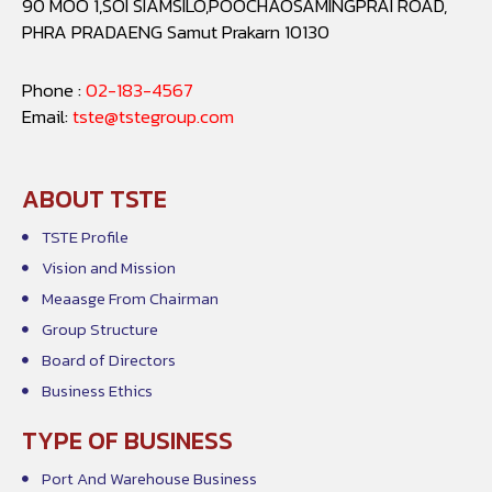
90 MOO 1,SOI SIAMSILO,POOCHAOSAMINGPRAI ROAD,
PHRA PRADAENG Samut Prakarn 10130
Phone :
02-183-4567
Email:
tste@tstegroup.com
ABOUT TSTE
TSTE Profile
Vision and Mission
Meaasge From Chairman
Group Structure
Board of Directors
Business Ethics
TYPE OF BUSINESS
Port And Warehouse Business