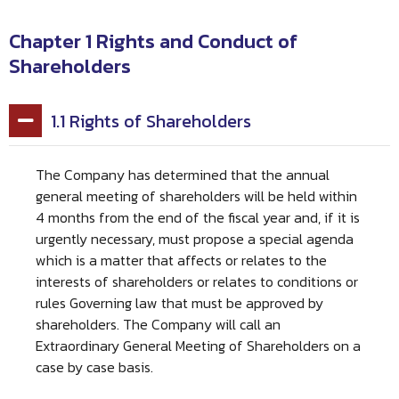
Chapter 1 Rights and Conduct of
Shareholders
1.1 Rights of Shareholders
The Company has determined that the annual
general meeting of shareholders will be held within
4 months from the end of the fiscal year and, if it is
urgently necessary, must propose a special agenda
which is a matter that affects or relates to the
interests of shareholders or relates to conditions or
rules Governing law that must be approved by
shareholders. The Company will call an
Extraordinary General Meeting of Shareholders on a
case by case basis.