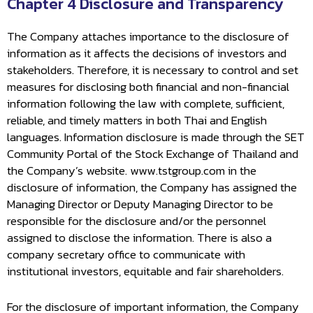
Chapter 4 Disclosure and Transparency
The Company attaches importance to the disclosure of
information as it affects the decisions of investors and
stakeholders. Therefore, it is necessary to control and set
measures for disclosing both financial and non-financial
information following the law with complete, sufficient,
reliable, and timely matters in both Thai and English
languages. Information disclosure is made through the SET
Community Portal of the Stock Exchange of Thailand and
the Company’s website. www.tstgroup.com in the
disclosure of information, the Company has assigned the
Managing Director or Deputy Managing Director to be
responsible for the disclosure and/or the personnel
assigned to disclose the information. There is also a
company secretary office to communicate with
institutional investors, equitable and fair shareholders.
For the disclosure of important information, the Company