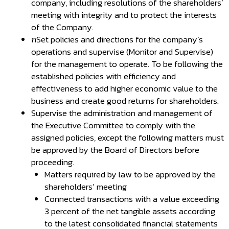
company, including resolutions of the shareholders’
meeting with integrity and to protect the interests
of the Company.
กSet policies and directions for the company’s
operations and supervise (Monitor and Supervise)
for the management to operate. To be following the
established policies with efficiency and
effectiveness to add higher economic value to the
business and create good returns for shareholders.
Supervise the administration and management of
the Executive Committee to comply with the
assigned policies, except the following matters must
be approved by the Board of Directors before
proceeding.
Matters required by law to be approved by the
shareholders’ meeting
Connected transactions with a value exceeding
3 percent of the net tangible assets according
to the latest consolidated financial statements