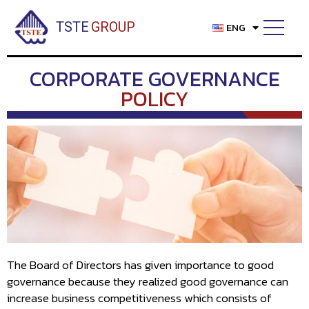
Skip
to
TSTE
GROUP
ENG
content
CORPORATE GOVERNANCE
POLICY
The Board of Directors has given importance to good
governance because they realized good governance can
increase business competitiveness which consists of