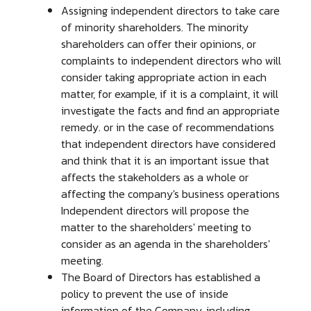
Assigning independent directors to take care
of minority shareholders. The minority
shareholders can offer their opinions, or
complaints to independent directors who will
consider taking appropriate action in each
matter, for example, if it is a complaint, it will
investigate the facts and find an appropriate
remedy. or in the case of recommendations
that independent directors have considered
and think that it is an important issue that
affects the stakeholders as a whole or
affecting the company's business operations
Independent directors will propose the
matter to the shareholders' meeting to
consider as an agenda in the shareholders'
meeting.
The Board of Directors has established a
policy to prevent the use of inside
information of the Company, including