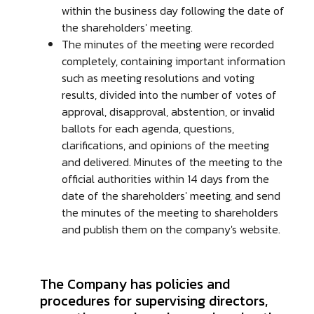
within the business day following the date of
the shareholders' meeting.
The minutes of the meeting were recorded
completely, containing important information
such as meeting resolutions and voting
results, divided into the number of votes of
approval, disapproval, abstention, or invalid
ballots for each agenda, questions,
clarifications, and opinions of the meeting
and delivered. Minutes of the meeting to the
official authorities within 14 days from the
date of the shareholders' meeting, and send
the minutes of the meeting to shareholders
and publish them on the company's website.
The Company has policies and
procedures for supervising directors,