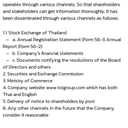
operates through various channels. So that shareholders
and stakeholders can get information thoroughly. It has
been disseminated through various channels as follows:
1.1. Stock Exchange of Thailand
– a. Annual Registration Statement (Form 56-1) Annual
Report (Form 56-2)
– b. Company’s financial statements
– c. Documents notifying the resolutions of the Board
of Directors and others
2. Securities and Exchange Commission
3. Ministry of Commerce
4. Company website www.tstgroup.com which has both
Thai and English
5. Delivery of notice to shareholders by post
6. Any other channels in the future that the Company
consider it reasonable