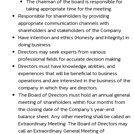
The chairman of the board is responsible for
taking appropriate time for the meeting.
Responsible for shareholders by providing
appropriate communication channels with
shareholders and stakeholders of the Company.
Have intention and ethics (Honesty and Integrity) in
doing business.
Directors may seek experts from various
professional fields for accurate decision making.
Directors must have knowledge, abilities, and
experiences that will be beneficial to business
operations and are interested in the business of the
company in which they are directors.
The Board of Directors must hold an annual general
meeting of shareholders within four months from
the closing date of the Company’s year-end
balance sheet. Any other meeting shall be called an
Extraordinary Meeting. The Board of Directors may
call an Extraordinary General Meeting of