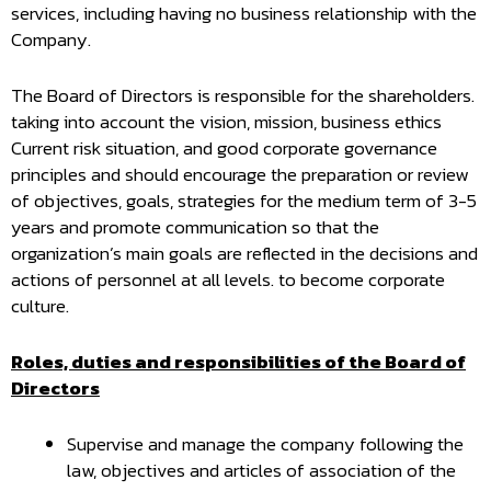
services, including having no business relationship with the
Company.
The Board of Directors is responsible for the shareholders.
taking into account the vision, mission, business ethics
Current risk situation, and good corporate governance
principles and should encourage the preparation or review
of objectives, goals, strategies for the medium term of 3-5
years and promote communication so that the
organization’s main goals are reflected in the decisions and
actions of personnel at all levels. to become corporate
culture.
Roles, duties and responsibilities of the Board of
Directors
Supervise and manage the company following the
law, objectives and articles of association of the