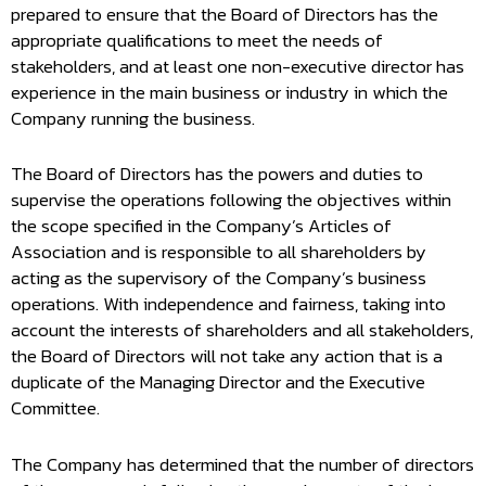
prepared to ensure that the Board of Directors has the
appropriate qualifications to meet the needs of
stakeholders, and at least one non-executive director has
experience in the main business or industry in which the
Company running the business.
The Board of Directors has the powers and duties to
supervise the operations following the objectives within
the scope specified in the Company’s Articles of
Association and is responsible to all shareholders by
acting as the supervisory of the Company’s business
operations. With independence and fairness, taking into
account the interests of shareholders and all stakeholders,
the Board of Directors will not take any action that is a
duplicate of the Managing Director and the Executive
Committee.
The Company has determined that the number of directors