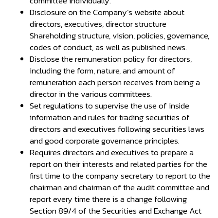
committee individually.
Disclosure on the Company’s website about
directors, executives, director structure
Shareholding structure, vision, policies, governance,
codes of conduct, as well as published news.
Disclose the remuneration policy for directors,
including the form, nature, and amount of
remuneration each person receives from being a
director in the various committees.
Set regulations to supervise the use of inside
information and rules for trading securities of
directors and executives following securities laws
and good corporate governance principles.
Requires directors and executives to prepare a
report on their interests and related parties for the
first time to the company secretary to report to the
chairman and chairman of the audit committee and
report every time there is a change following
Section 89/4 of the Securities and Exchange Act