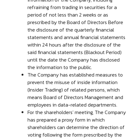
refraining from trading in securities for a
period of not less than 2 weeks or as
prescribed by the Board of Directors Before
the disclosure of the quarterly financial
statements and annual financial statements
within 24 hours after the disclosure of the
said financial statements (Blackout Period)
until the date the Company has disclosed
the information to the public.
The Company has established measures to
prevent the misuse of inside information
(Insider Trading) of related persons, which
means Board of Directors Management and
employees in data-related departments.
For the shareholders' meeting, The Company
has prepared a proxy form in which
shareholders can determine the direction of
voting following the form prescribed by the