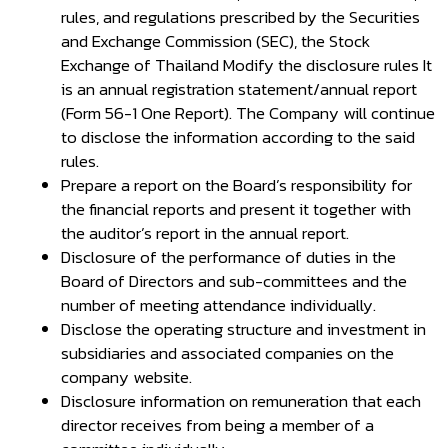
rules, and regulations prescribed by the Securities
and Exchange Commission (SEC), the Stock
Exchange of Thailand Modify the disclosure rules It
is an annual registration statement/annual report
(Form 56-1 One Report). The Company will continue
to disclose the information according to the said
rules.
Prepare a report on the Board’s responsibility for
the financial reports and present it together with
the auditor’s report in the annual report.
Disclosure of the performance of duties in the
Board of Directors and sub-committees and the
number of meeting attendance individually.
Disclose the operating structure and investment in
subsidiaries and associated companies on the
company website.
Disclosure information on remuneration that each
director receives from being a member of a