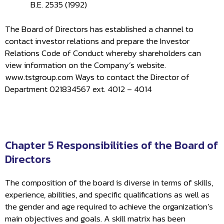
B.E. 2535 (1992)
The Board of Directors has established a channel to
contact investor relations and prepare the Investor
Relations Code of Conduct whereby shareholders can
view information on the Company’s website.
www.tstgroup.com Ways to contact the Director of
Department 021834567 ext. 4012 – 4014
Chapter 5 Responsibilities of the Board of
Directors
The composition of the board is diverse in terms of skills,
experience, abilities, and specific qualifications as well as
the gender and age required to achieve the organization’s
main objectives and goals. A skill matrix has been