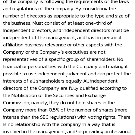
of the company is following the requirements of the laws
and regulations of the company. By considering the
number of directors as appropriate to the type and size of
the business. Must consist of at least one-third of
independent directors, and independent directors must be
independent of the management, and has no personal
affiliation business relevance or other aspects with the
Company or the Company’s executives are not
representatives of a specific group of shareholders. No
financial or personal ties with the Company and making it
possible to use independent judgment and can protect the
interests of all shareholders equally All independent
directors of the Company are fully qualified according to
the Notification of the Securities and Exchange
Commission, namely, they do not hold shares in the
Company more than 0.5% of the number of shares (more
intense than the SEC regulations) with voting rights. There
is no relationship with the company in a way that is
involved in the management, and/or providing professional