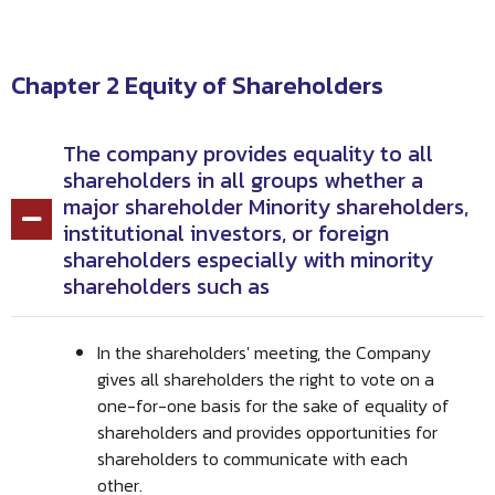
Chapter 2 Equity of Shareholders
The company provides equality to all
shareholders in all groups whether a
major shareholder Minority shareholders,
institutional investors, or foreign
shareholders especially with minority
shareholders such as
In the shareholders' meeting, the Company
gives all shareholders the right to vote on a
one-for-one basis for the sake of equality of
shareholders and provides opportunities for
shareholders to communicate with each
other.