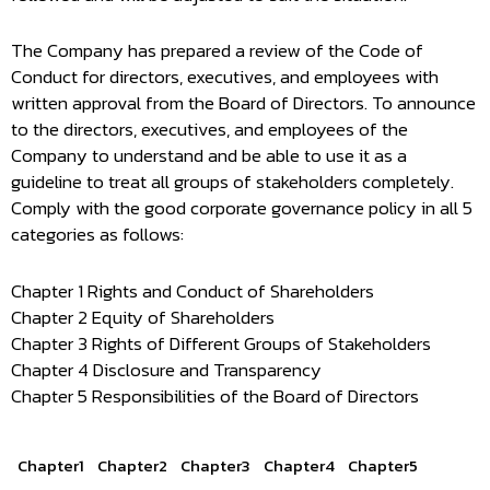
The Company has prepared a review of the Code of
Conduct for directors, executives, and employees with
written approval from the Board of Directors. To announce
to the directors, executives, and employees of the
Company to understand and be able to use it as a
guideline to treat all groups of stakeholders completely.
Comply with the good corporate governance policy in all 5
categories as follows:
Chapter 1 Rights and Conduct of Shareholders
Chapter 2 Equity of Shareholders
Chapter 3 Rights of Different Groups of Stakeholders
Chapter 4 Disclosure and Transparency
Chapter 5 Responsibilities of the Board of Directors
Chapter1
Chapter2
Chapter3
Chapter4
Chapter5