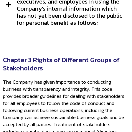
executives, and employees in using the
Company's internal information which
has not yet been disclosed to the public
for personal benefit as follows:
Chapter 3 Rights of Different Groups of
Stakeholders
The Company has given importance to conducting
business with transparency and integrity. This code
provides broader guidelines for dealing with stakeholders
for all employees to follow the code of conduct and
following current business operations, including the
Company can achieve sustainable business goals and be
accepted by all parties. Treatment of stakeholders,
including shareholders, company personnel (directors,