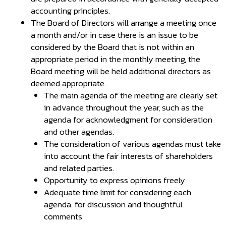
accounting principles.
The Board of Directors will arrange a meeting once
a month and/or in case there is an issue to be
considered by the Board that is not within an
appropriate period in the monthly meeting, the
Board meeting will be held additional directors as
deemed appropriate.
The main agenda of the meeting are clearly set
in advance throughout the year, such as the
agenda for acknowledgment for consideration
and other agendas.
The consideration of various agendas must take
into account the fair interests of shareholders
and related parties.
Opportunity to express opinions freely
Adequate time limit for considering each
agenda. for discussion and thoughtful
comments