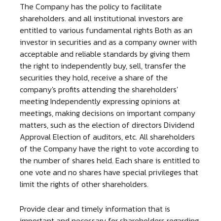
The Company has the policy to facilitate
shareholders. and all institutional investors are
entitled to various fundamental rights Both as an
investor in securities and as a company owner with
acceptable and reliable standards by giving them
the right to independently buy, sell, transfer the
securities they hold, receive a share of the
company's profits attending the shareholders'
meeting Independently expressing opinions at
meetings, making decisions on important company
matters, such as the election of directors Dividend
Approval Election of auditors, etc. All shareholders
of the Company have the right to vote according to
the number of shares held. Each share is entitled to
one vote and no shares have special privileges that
limit the rights of other shareholders.
Provide clear and timely information that is
important and necessary for shareholders regarding