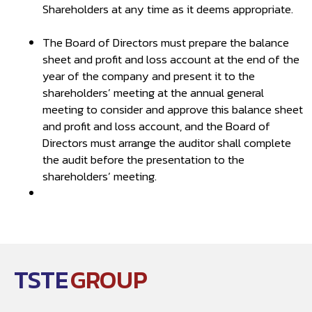
Shareholders at any time as it deems appropriate.
The Board of Directors must prepare the balance
sheet and profit and loss account at the end of the
year of the company and present it to the
shareholders’ meeting at the annual general
meeting to consider and approve this balance sheet
and profit and loss account, and the Board of
Directors must arrange the auditor shall complete
the audit before the presentation to the
shareholders’ meeting.
TSTE
GROUP