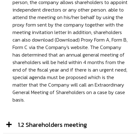
person, the company allows shareholders to appoint
independent directors or any other person. able to
attend the meeting on his/her behalf by using the
proxy form sent by the company together with the
meeting invitation letter In addition, shareholders
can also download (Download) Proxy Form A, Form B,
Form C via the Company's website. The Company
has determined that an annual general meeting of
shareholders will be held within 4 months from the
end of the fiscal year and if there is an urgent need,
special agenda must be proposed which is the
matter that the Company will call an Extraordinary
General Meeting of Shareholders on a case by case
basis.
1.2 Shareholders meeting