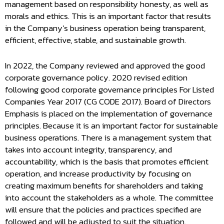
management based on responsibility honesty, as well as
morals and ethics. This is an important factor that results
in the Company’s business operation being transparent,
efficient, effective, stable, and sustainable growth.
In 2022, the Company reviewed and approved the good
corporate governance policy. 2020 revised edition
following good corporate governance principles For Listed
Companies Year 2017 (CG CODE 2017). Board of Directors
Emphasis is placed on the implementation of governance
principles. Because it is an important factor for sustainable
business operations. There is a management system that
takes into account integrity, transparency, and
accountability, which is the basis that promotes efficient
operation, and increase productivity by focusing on
creating maximum benefits for shareholders and taking
into account the stakeholders as a whole. The committee
will ensure that the policies and practices specified are
followed and will be adjusted to suit the situation.