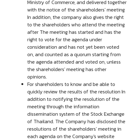
Ministry of Commerce, and delivered together
with the notice of the shareholders' meeting
In addition, the company also gives the right
to the shareholders who attend the meeting
after The meeting has started and has the
right to vote for the agenda under
consideration and has not yet been voted
on, and counted as a quorum starting from
the agenda attended and voted on, unless
the shareholders' meeting has other
opinions.
For shareholders to know and be able to
quickly review the results of the resolution In
addition to notifying the resolution of the
meeting through the information
dissemination system of the Stock Exchange
of Thailand. The Company has disclosed the
resolutions of the shareholders' meeting in
each agenda on the Company's website