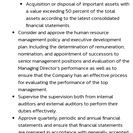
Acquisition or disposal of important assets with
a value exceeding 50 percent of the total
assets according to the latest consolidated
financial statements
Consider and approve the human resource
management policy and executive development
plan. Including the determination of remuneration,
nomination, and appointment of successors to
senior management positions and evaluation of the
Managing Director’s performance as well as to
ensure that the Company has an effective process
for evaluating the performance of the top
management.
Supervise the supervision both from internal
auditors and external auditors to perform their
duties effectively.
Approve quarterly, periodic and annual financial
statements and ensure that financial statements
are prepared in accordance with generally accepted