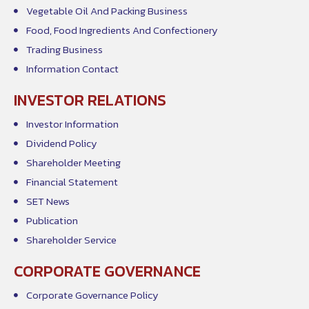
Vegetable Oil And Packing Business
Food, Food Ingredients And Confectionery
Trading Business
Information Contact
INVESTOR RELATIONS
Investor Information
Dividend Policy
Shareholder Meeting
Financial Statement
SET News
Publication
Shareholder Service
CORPORATE GOVERNANCE
Corporate Governance Policy