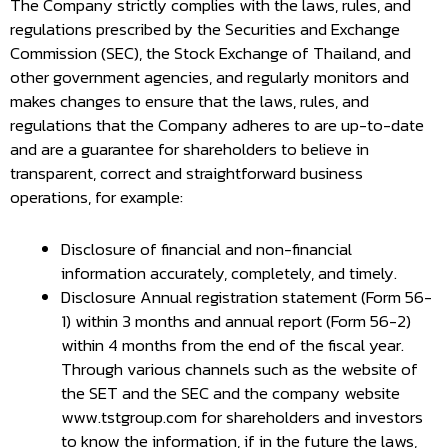
The Company strictly complies with the laws, rules, and
regulations prescribed by the Securities and Exchange
Commission (SEC), the Stock Exchange of Thailand, and
other government agencies, and regularly monitors and
makes changes to ensure that the laws, rules, and
regulations that the Company adheres to are up-to-date
and are a guarantee for shareholders to believe in
transparent, correct and straightforward business
operations, for example:
Disclosure of financial and non-financial
information accurately, completely, and timely.
Disclosure Annual registration statement (Form 56-
1) within 3 months and annual report (Form 56-2)
within 4 months from the end of the fiscal year.
Through various channels such as the website of
the SET and the SEC and the company website
www.tstgroup.com for shareholders and investors
to know the information, if in the future the laws,