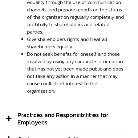
equality through the use of communication
channels, and prepare reports on the status
of the organization regularly completely and
truthfully to shareholders and related
parties.
Give shareholders rights and treat all
shareholders equally.
Do not seek benefits for oneself and those
involved by using any corporate information
that has not yet been made public and does
not take any action in a manner that may
cause conflicts of interest to the
organization.
Practices and Responsibilities for
Employees