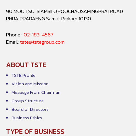
90 MOO 1,SOI SIAMSILO,POOCHAOSAMINGPRAI ROAD,
PHRA PRADAENG Samut Prakarn 10130
Phone :
02-183-4567
Email:
tste@tstegroup.com
ABOUT TSTE
TSTE Profile
Vision and Mission
Meaasge From Chairman
Group Structure
Board of Directors
Business Ethics
TYPE OF BUSINESS