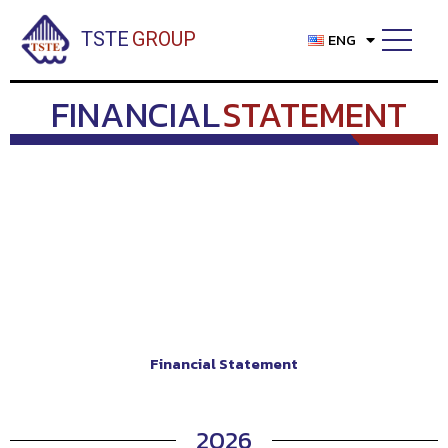
Skip
to
TSTE
GROUP
ENG
content
FINANCIAL
STATEMENT
Financial Statement
2026