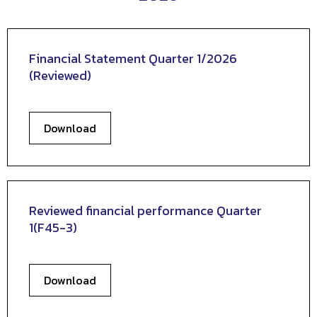
Financial Statement Quarter 1/2026
(Reviewed)
Download
Reviewed financial performance Quarter
1(F45-3)
Download