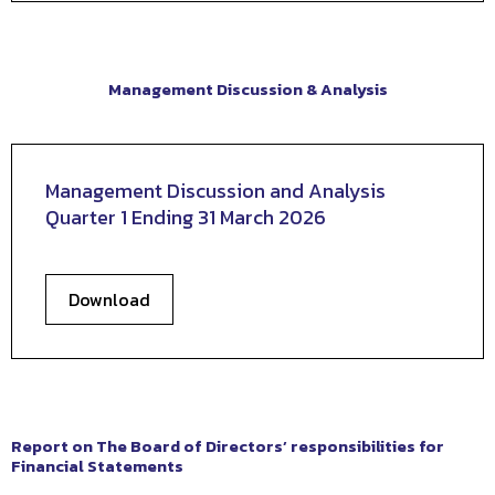
Management Discussion & Analysis
Management Discussion and Analysis
Quarter 1 Ending 31 March 2026
Download
Report on The Board of Directors’ responsibilities for
Financial Statements