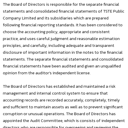
The Board of Directors is responsible for the separate financial
statements and consolidated financial statements of TSTE Public
Company Limited and its subsidiaries which are prepared
following financial reporting standards. It has been considered to
choose the accounting policy, appropriate and consistent
practice, and uses careful judgment and reasonable estimation
principles, and carefully, including adequate and transparent
disclosure of important information in the notes to the financial
statements. The separate financial statements and consolidated
financial statements have been audited and given an unqualified
opinion from the auditor’s independent license.
The Board of Directors has established and maintained a risk
management and internal control system to ensure that
accounting records are recorded accurately, completely, timely
and sufficient to maintain assets as well as to prevent significant
corruption or unusual operations. The Board of Directors has
appointed the Audit Committee, which is consists of independent
directors who are responsible for overseeing and reviewing the