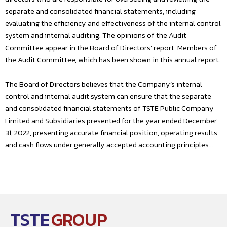
separate and consolidated financial statements, including
evaluating the efficiency and effectiveness of the internal control
system and internal auditing. The opinions of the Audit
Committee appear in the Board of Directors’ report. Members of
the Audit Committee, which has been shown in this annual report.
The Board of Directors believes that the Company’s internal
control and internal audit system can ensure that the separate
and consolidated financial statements of TSTE Public Company
Limited and Subsidiaries presented for the year ended December
31, 2022, presenting accurate financial position, operating results
and cash flows under generally accepted accounting principles…
TSTE
GROUP