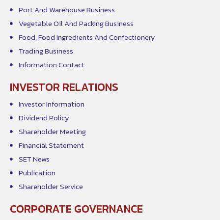
Port And Warehouse Business
Vegetable Oil And Packing Business
Food, Food Ingredients And Confectionery
Trading Business
Information Contact
INVESTOR RELATIONS
Investor Information
Dividend Policy
Shareholder Meeting
Financial Statement
SET News
Publication
Shareholder Service
CORPORATE GOVERNANCE